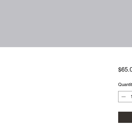
$65.
Quanti