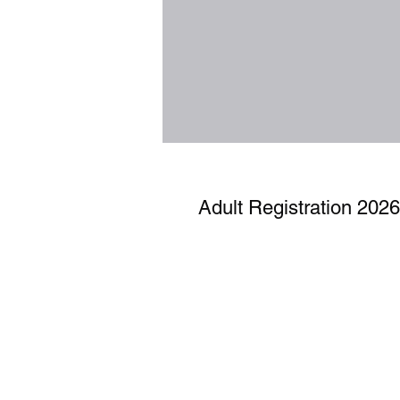
Adult Registration 2026