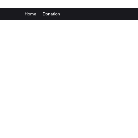
Home
Donation