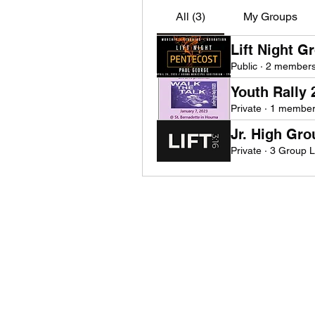
All (3)
My Groups
Lift Night G
Public
·
2 member
Youth Rally
Private
·
1 membe
Jr. High Gr
Private
·
3 Group 