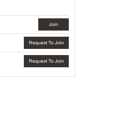
Join
Request To Join
Request To Join