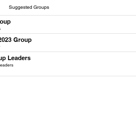
Suggested Groups
roup
s
 2023 Group
r
oup Leaders
Leaders