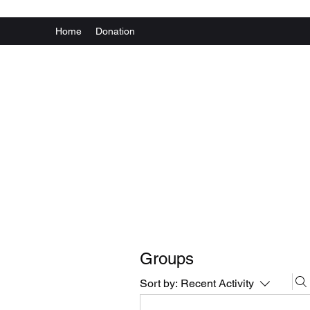
Home
Donation
Groups
Sort by:
Recent Activity